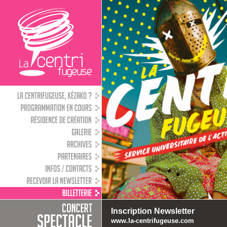
Inscription Newsletter
www.la-centrifugeuse.com